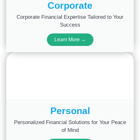
Corporate
Corporate Financial Expertise Tailored to Your
Success
Learn More →
Personal
Personalized Financial Solutions for Your Peace
of Mind