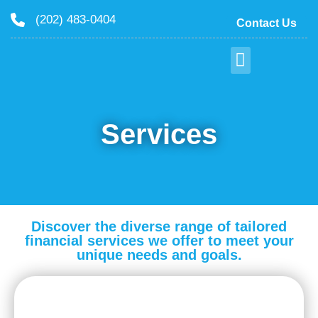
(202) 483-0404
Contact Us
Services
Discover the diverse range of tailored
financial services we offer to meet your
unique needs and goals.