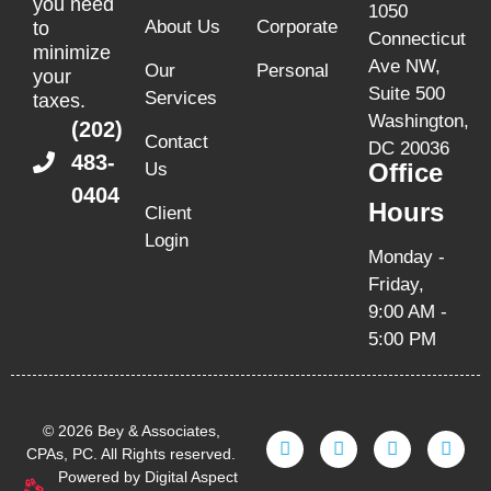
you need
1050
About Us
Corporate
to
Connecticut
minimize
Ave NW,
Our
Personal
your
Suite 500
Services
taxes.
Washington,
(202)
Contact
DC 20036
483-
Office
Us
0404
Hours
Client
Login
Monday -
Friday,
9:00 AM -
5:00 PM
© 2026 Bey & Associates,
CPAs, PC. All Rights reserved.
Powered by Digital Aspect