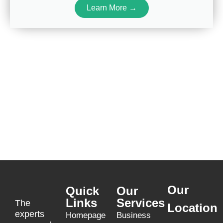
Learn More →
Our
Quick
Our
Links
Services
The
Location
experts
Homepage
Business