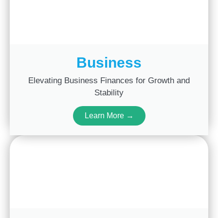
Business
Elevating Business Finances for Growth and
Stability
Learn More →