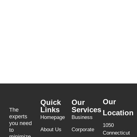
Our
Quick
Our
Links
Services
The
Location
experts
Homepage
Business
you need
1050
About Us
Corporate
to
Connecticut
minimize