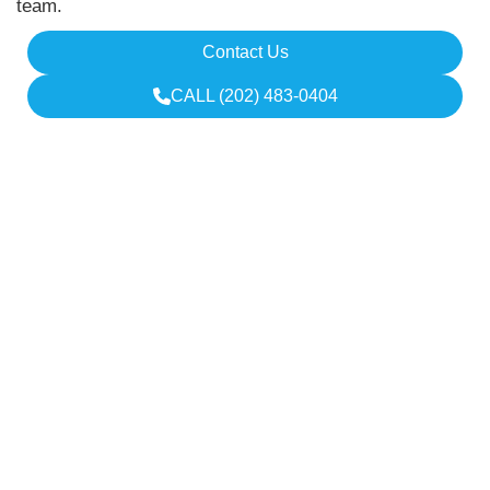
team.
Contact Us
CALL (202) 483-0404