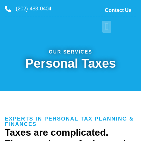
(202) 483-0404
Contact Us
OUR SERVICES
Personal Taxes
EXPERTS IN PERSONAL TAX PLANNING &
FINANCES
Taxes are complicated.