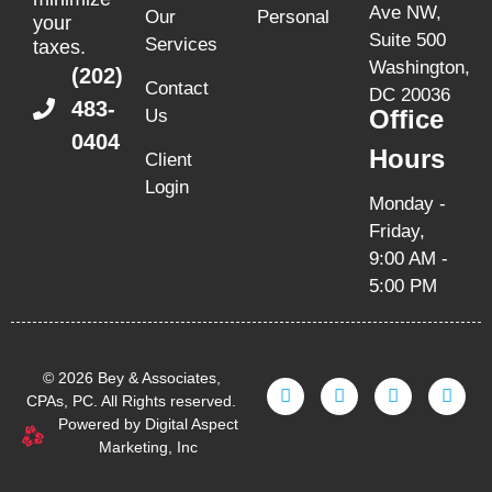
Ave NW,
Our
Personal
your
Suite 500
Services
taxes.
Washington,
(202)
Contact
DC 20036
483-
Office
Us
0404
Hours
Client
Login
Monday -
Friday,
9:00 AM -
5:00 PM
© 2026 Bey & Associates,
CPAs, PC. All Rights reserved.
Powered by Digital Aspect
Marketing, Inc