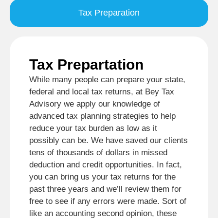
Tax Preparation
Tax Prepartation
While many people can prepare your state,
federal and local tax returns, at Bey Tax
Advisory we apply our knowledge of
advanced tax planning strategies to help
reduce your tax burden as low as it
possibly can be. We have saved our clients
tens of thousands of dollars in missed
deduction and credit opportunities. In fact,
you can bring us your tax returns for the
past three years and we’ll review them for
free to see if any errors were made. Sort of
like an accounting second opinion, these