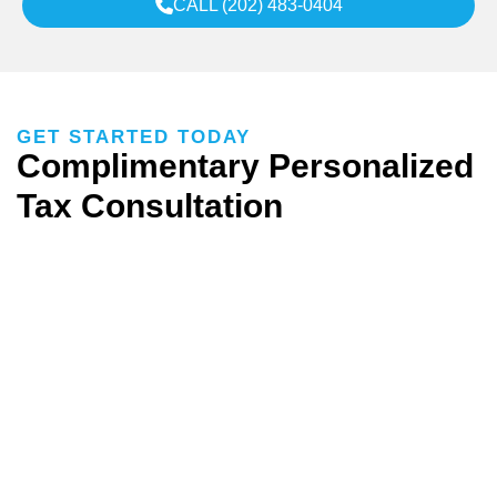
CALL (202) 483-0404
GET STARTED TODAY
Complimentary Personalized
Tax Consultation