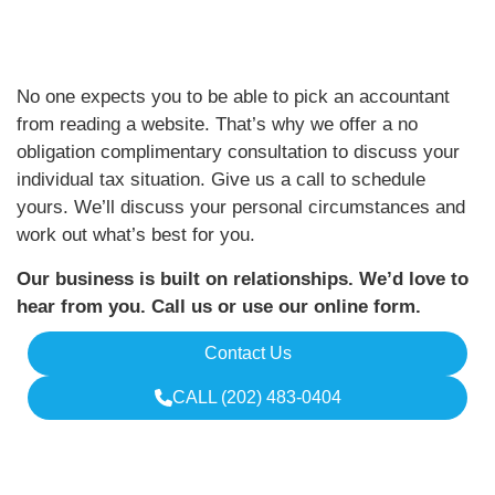
No one expects you to be able to pick an accountant
from reading a website. That’s why we offer a no
obligation complimentary consultation to discuss your
individual tax situation. Give us a call to schedule
yours. We’ll discuss your personal circumstances and
work out what’s best for you.
Our business is built on relationships. We’d love to
hear from you. Call us or use our online form.
Contact Us
CALL (202) 483-0404