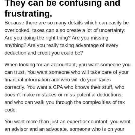
They can be confusing and
frustrating.
Because there are so many details which can easily be
overlooked, taxes can also create a lot of uncertainty:
Are you doing the right thing? Are you missing
anything? Are you really taking advantage of every
deduction and credit you could be?
When looking for an accountant, you want someone you
can trust. You want someone who will take care of your
financial information and who will do your taxes
correctly. You want a CPA who knows their stuff, who
doesn’t make mistakes or miss potential deductions,
and who can walk you through the complexities of tax
code.
You want more than just an expert accountant, you want
an advisor and an advocate, someone who is on your