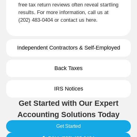
free tax return reviews often reveal startling
results. For more information, call us at
(202) 483-0404 or contact us here.
Independent Contractors & Self-Employed
Back Taxes
IRS Notices
Get Started with Our Expert
Accounting Solutions Today
Get Started