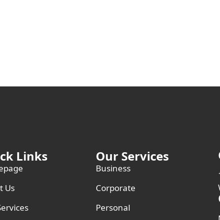
ck Links
Our Services
epage
Business
t Us
Corporate
ervices
Personal