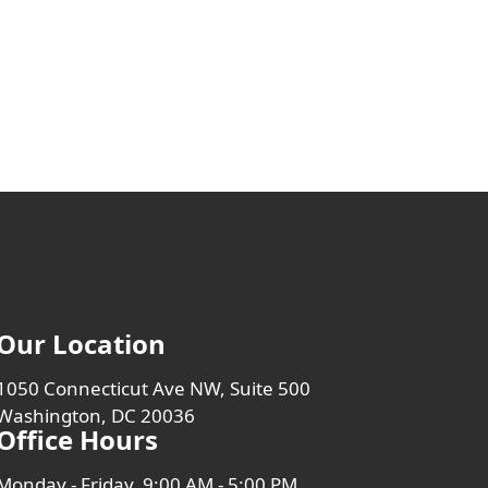
Our Location
1050 Connecticut Ave NW, Suite 500
Washington, DC 20036
Office Hours
Monday - Friday, 9:00 AM - 5:00 PM