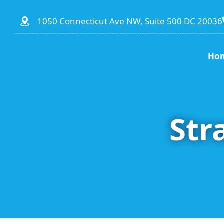
1050 Connecticut Ave NW, Suite 500 DC 20036
Ho
Str