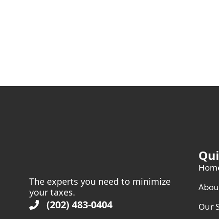
Qui
Hom
The experts you need to minimize
Abou
your taxes.
(202) 483-0404
Our S