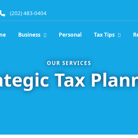
(202) 483-0404
me
Business
Personal
Tax Tips
R
OUR SERVICES
ategic Tax Plan