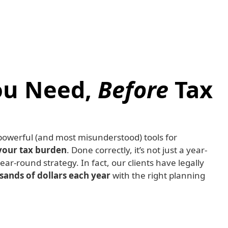
ou Need,
Before
Tax
 powerful (and most misunderstood) tools for
your tax burden
. Done correctly, it’s not just a year-
year-round strategy. In fact, our clients have legally
ands of dollars each year
with the right planning