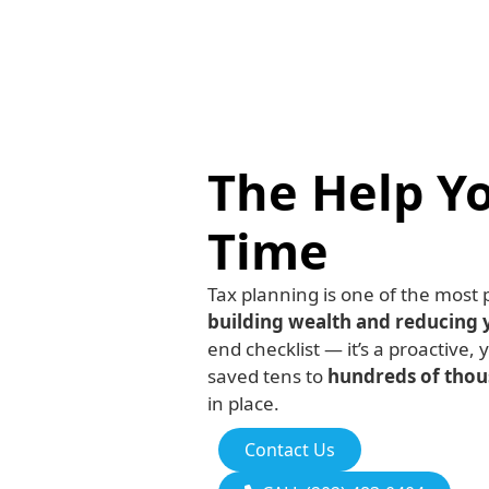
The Help Y
Time
Tax planning is one of the most
building wealth and reducing 
end checklist — it’s a proactive, 
saved tens to
hundreds of thous
in place.
Contact Us