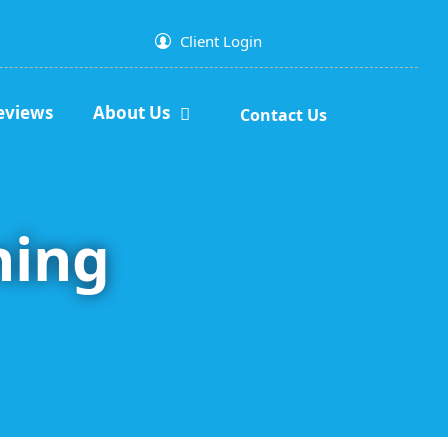
Client Login
eviews
About Us
Contact Us
ning